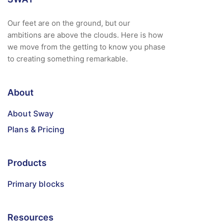
Our feet are on the ground, but our
ambitions are above the clouds. Here is how
we move from the getting to know you phase
to creating something remarkable.
About
About Sway
Plans & Pricing
Products
Primary blocks
Resources