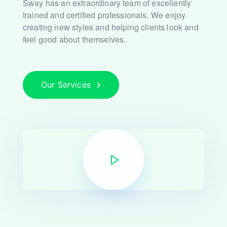
Sway has an extraordinary team of excellently
trained and
certified professionals. We enjoy
creating new styles and
helping clients look and
feel good about themselves.
Our Services