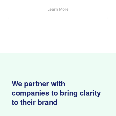
Learn More
We partner with
companies to
bring clarity
to their brand