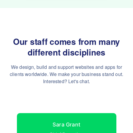
Our staff comes from many
different disciplines
We design, build and support websites and apps for
clients worldwide.
We make your business stand out.
Interested? Let's chat.
Sara Grant