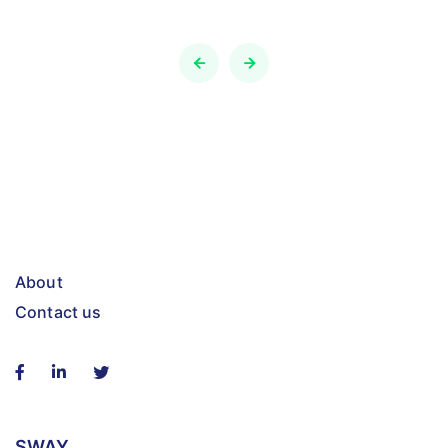
About
Contact us
SWAY