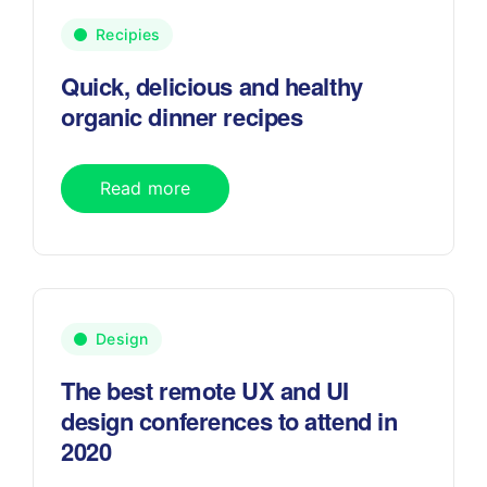
Recipies
Quick, delicious and healthy
organic dinner recipes
Read more
Design
The best remote UX and UI
design conferences to attend in
2020