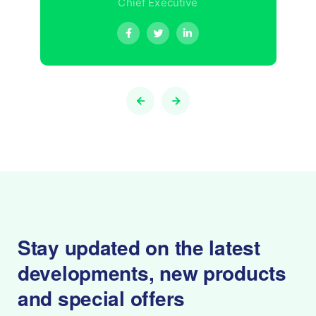
Chief Executive
Stay updated on the latest
developments,
new products
and special offers