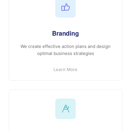
Branding
We create effective action plans and design
optimal business strategies
Learn More