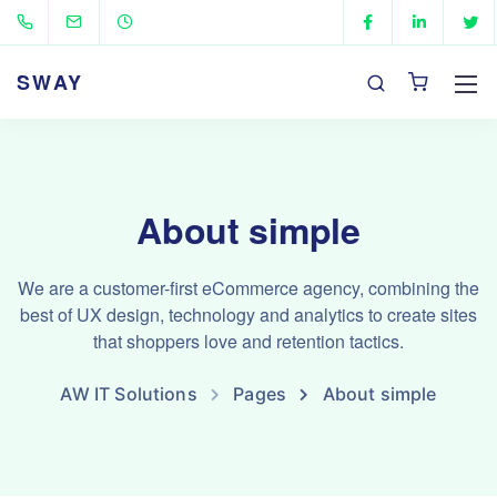
SWAY
About simple
We are a customer-first eCommerce agency, combining the
best of UX design, technology and analytics to create sites
that shoppers love and retention tactics.
AW IT Solutions
Pages
About simple