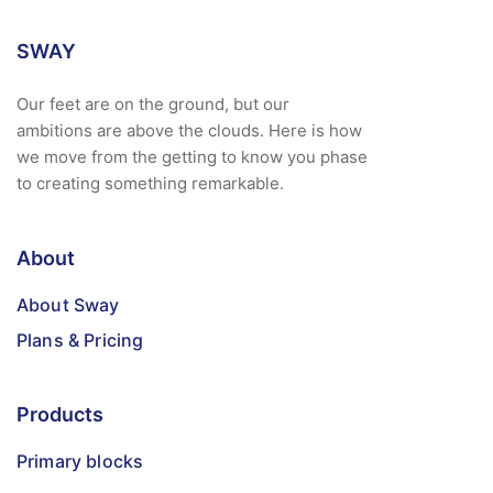
SWAY
Our feet are on the ground, but our
ambitions are above the clouds. Here is how
we move from the getting to know you phase
to creating something remarkable.
About
About Sway
Plans & Pricing
Products
Primary blocks