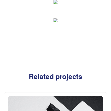
Related projects