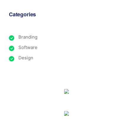
Categories
Branding
Software
Design