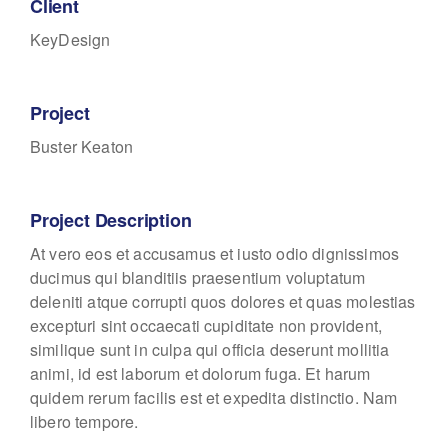
Client
KeyDesign
Project
Buster Keaton
Project Description
At vero eos et accusamus et iusto odio dignissimos
ducimus qui blanditiis praesentium voluptatum
deleniti atque corrupti quos dolores et quas molestias
excepturi sint occaecati cupiditate non provident,
similique sunt in culpa qui officia deserunt mollitia
animi, id est laborum et dolorum fuga. Et harum
quidem rerum facilis est et expedita distinctio. Nam
libero tempore.