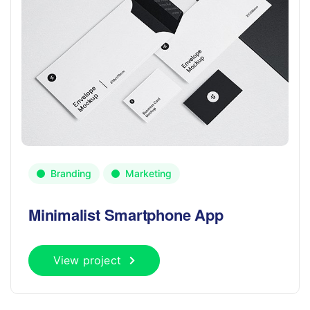
Branding
Marketing
Minimalist Smartphone App
View project