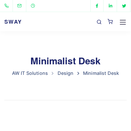
SWAY
Minimalist Desk
AW IT Solutions
Design
Minimalist Desk