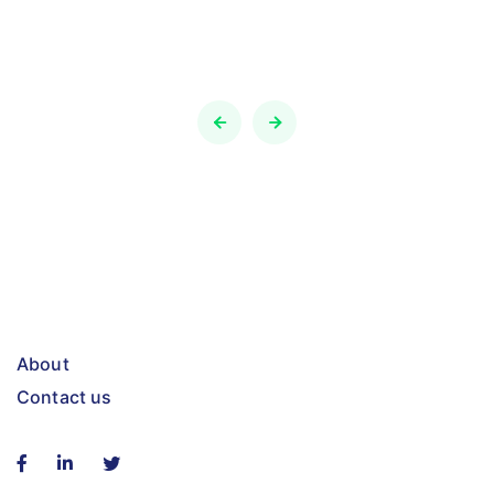
About
Contact us