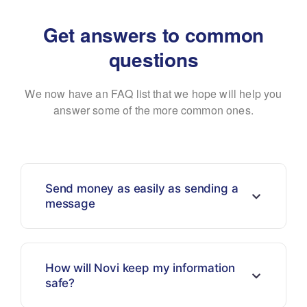
Get answers to common
questions
We now have an FAQ list that we hope will help you
answer some of the more common ones.
Send money as easily as sending a
message
How will Novi keep my information
safe?