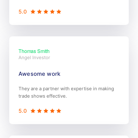
5.0
Thomas Smith
Angel Investor
Awesome work
They are a partner with expertise in making
trade shows effective.
5.0