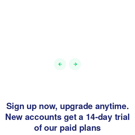
Sign up now, upgrade anytime.
New accounts get a
14-day trial
of our paid plans