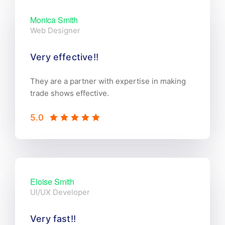
Monica Smith
Web Designer
Very effective!!
They are a partner with expertise in making
trade shows effective.
5.0
Eloise Smith
UI/UX Developer
Very fast!!