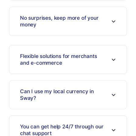
No surprises, keep more of your
money
Flexible solutions for merchants
and e-commerce
Can I use my local currency in
Sway?
You can get help 24/7 through our
chat support