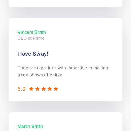
Vincent Smith
CEO at Ritmo
I love Sway!
They are a partner with expertise in making
trade shows effective.
5.0
Martin Smith