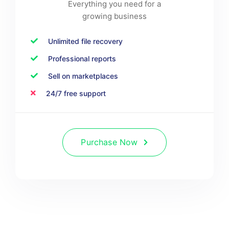
Everything you need for a
growing business
Unlimited file recovery
Professional reports
Sell on marketplaces
24/7 free support
Purchase Now