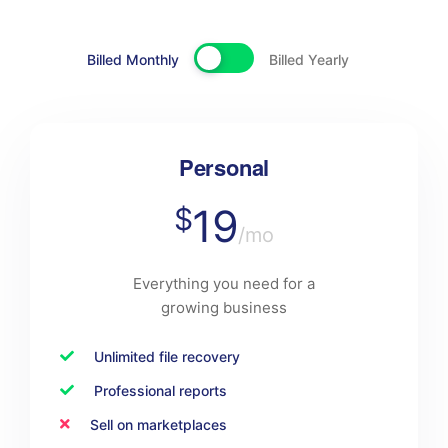
Billed Monthly
Billed Yearly
Personal
19
$
/mo
Everything you need for a
growing business
Unlimited file recovery
Professional reports
Sell on marketplaces