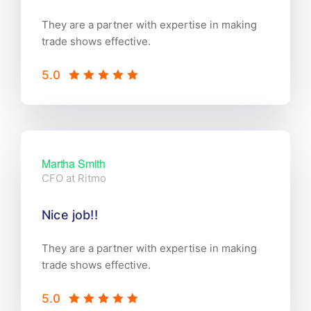
They are a partner with expertise in making
trade shows effective.
5.0
Martha Smith
CFO at Ritmo
Nice job!!
They are a partner with expertise in making
trade shows effective.
5.0