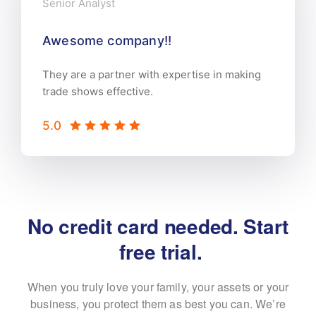
Senior Analyst
Awesome company!!
They are a partner with expertise in making
trade shows effective.
5.0
No credit card needed. Start
 free trial.
When you truly love your family, your assets or your
business, you protect them as best
you can. We’re