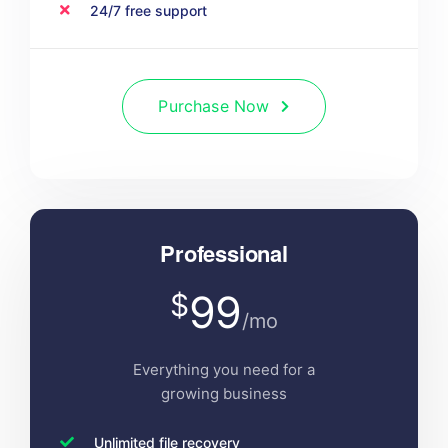
24/7 free support
Purchase Now
Professional
99
$
/mo
Everything you need for a
growing business
Unlimited file recovery