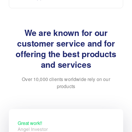
We are known for our
customer service and for
offering the best products
and services
Over 10,000 clients worldwide rely on our
products
Great work!!
Angel Investor