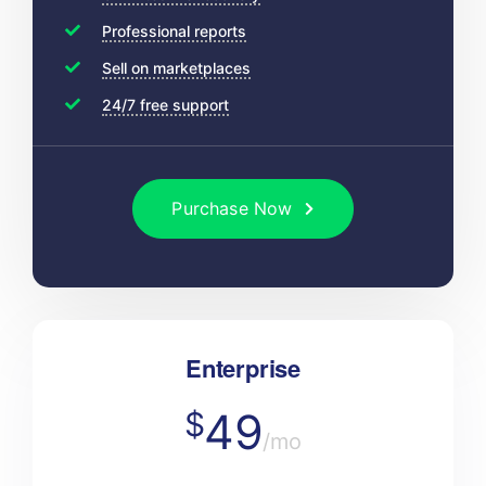
Professional reports
Sell on marketplaces
24/7 free support
Purchase Now
Enterprise
49
$
/mo