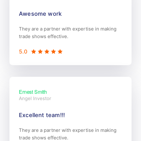
Awesome work
They are a partner with expertise in making
trade shows effective.
5.0
Ernest Smith
Angel Investor
Excellent team!!!
They are a partner with expertise in making
trade shows effective.