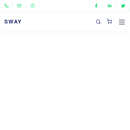
SWAY
Flexible pricing plans
Sway theme will be provided to all members and
those
on an intro offer membership at no
additional cost.