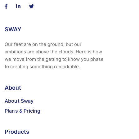
SWAY
Our feet are on the ground, but our
ambitions are above the clouds. Here is how
we move from the getting to know you phase
to creating something remarkable.
About
About Sway
Plans & Pricing
Products