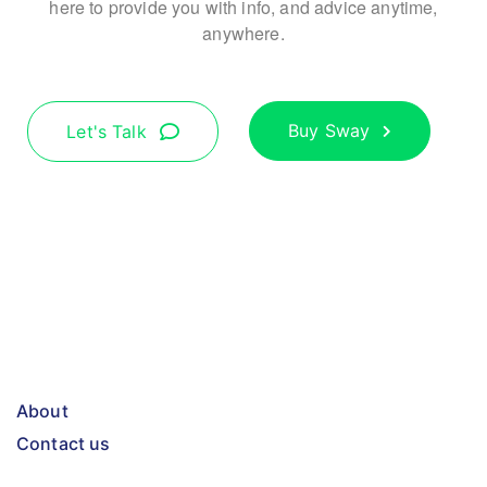
here to provide you with info, and advice anytime,
anywhere.
Buy Sway
Let's Talk
About
Contact us