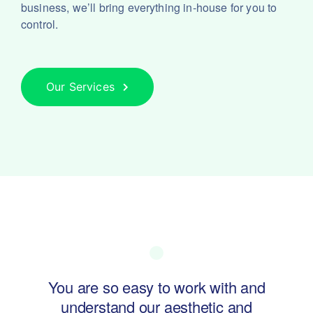
business, we’ll bring everything in-house for you to
control.
Our Services
ol of
You are so easy to work with and
Swa
understand our aesthetic and