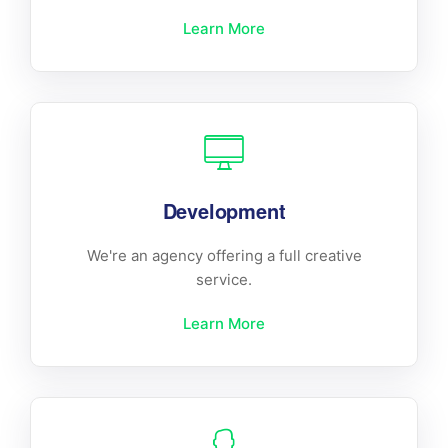
Learn More
Development
We're an agency offering a full creative
service.
Learn More