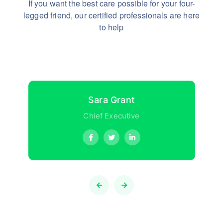
If you want the best care possible for your four-
legged friend,
our certified professionals are here
to help
Sara Grant
Chief Executive