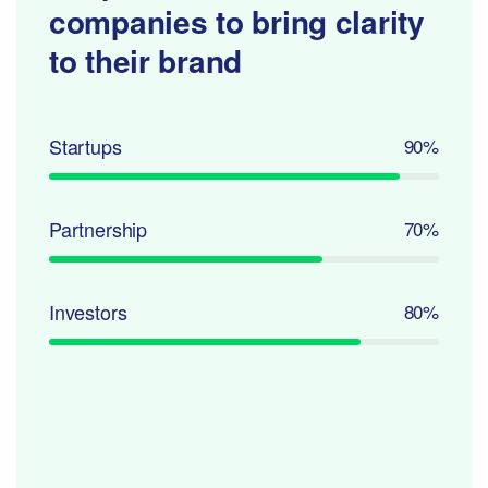
companies to
bring clarity
to their brand
Startups
90%
Partnership
70%
Investors
80%