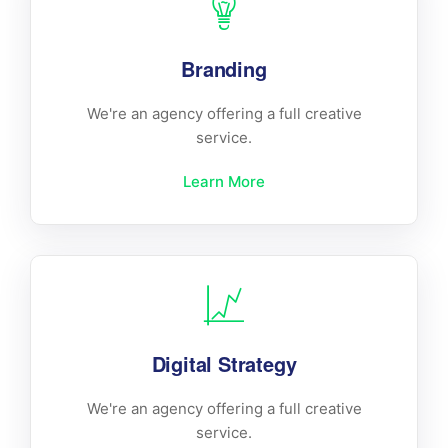
Branding
We're an agency offering a full creative
service.
Learn More
Digital Strategy
We're an agency offering a full creative
service.