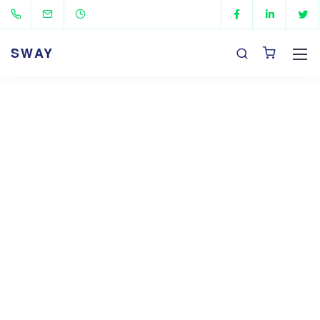
SWAY
Our Mission, Vision,
and Values
We are a fully digital agency specializing in
creating high-quality
experiences that speak
directly to your customers.