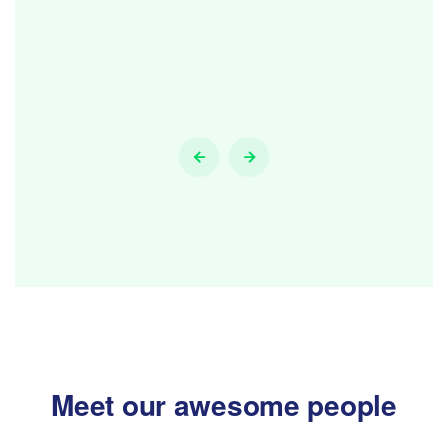
Meet our awesome people