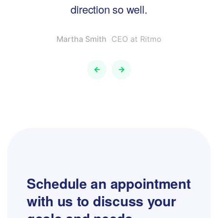
direction so well.
Martha Smith
CEO at Ritmo
Schedule an appointment
with us to
discuss your