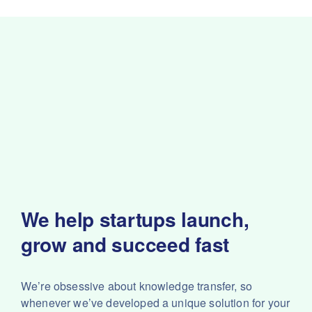
We help startups launch,
grow and succeed fast
We’re obsessive about knowledge transfer, so
whenever we’ve developed a unique solution for your