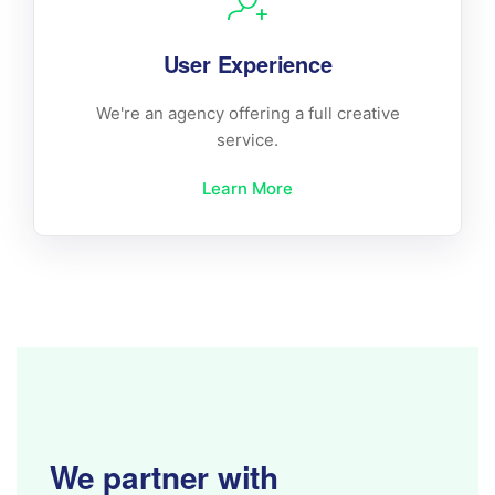
User Experience
We're an agency offering a full creative
service.
Learn More
We partner with