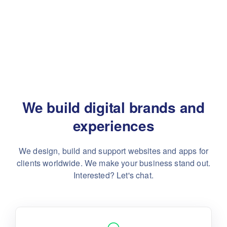
We build digital brands and
experiences
We design, build and support websites and apps for
clients worldwide.
We make your business stand out.
Interested? Let's chat.