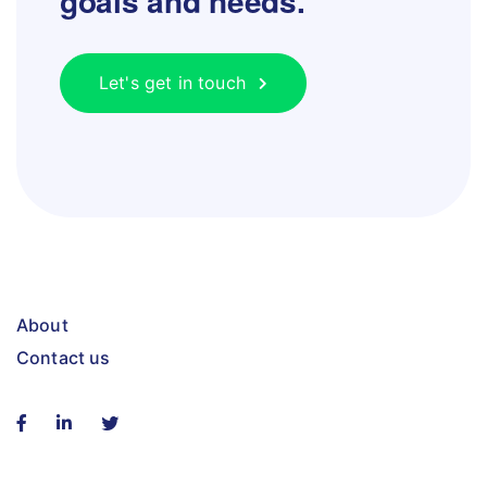
goals and needs.
Let's get in touch
About
Contact us