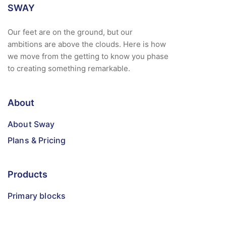
SWAY
Our feet are on the ground, but our
ambitions are above the clouds. Here is how
we move from the getting to know you phase
to creating something remarkable.
About
About Sway
Plans & Pricing
Products
Primary blocks