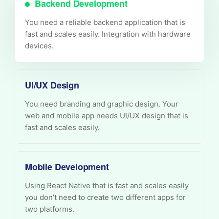
Backend Development
You need a reliable backend application that is
fast and scales easily. Integration with hardware
devices.
UI/UX Design
You need branding and graphic design. Your
web and mobile app needs UI/UX design that is
fast and scales easily.
Mobile Development
Using React Native that is fast and scales easily
you don’t need to create two different apps for
two platforms.