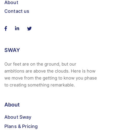
About
Contact us
SWAY
Our feet are on the ground, but our
ambitions are above the clouds. Here is how
we move from the getting to know you phase
to creating something remarkable.
About
About Sway
Plans & Pricing