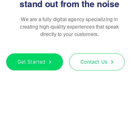
stand out from the noise
We are a fully digital agency specializing in
creating high-quality
experiences that speak
directly to your customers.
Get Started
Contact Us