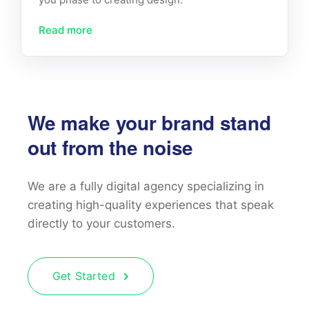
Read more
We make your brand stand
out from the noise
We are a fully digital agency specializing in
creating high-quality
experiences that speak
directly to your customers.
Get Started