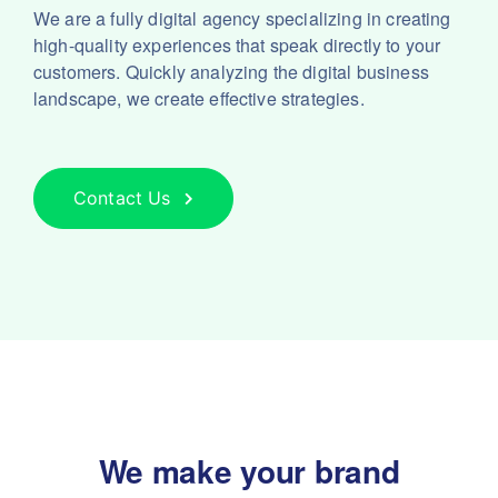
We are a fully digital agency specializing in creating
high-quality experiences that speak directly to your
customers. Quickly analyzing the digital business
landscape, we create effective strategies.
Contact Us
We make your brand