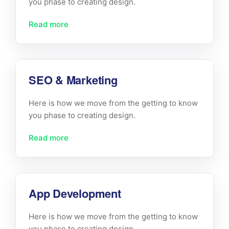
you phase to creating design.
Read more
SEO & Marketing
Here is how we move from the getting to know
you phase to creating design.
Read more
App Development
Here is how we move from the getting to know
you phase to creating design.