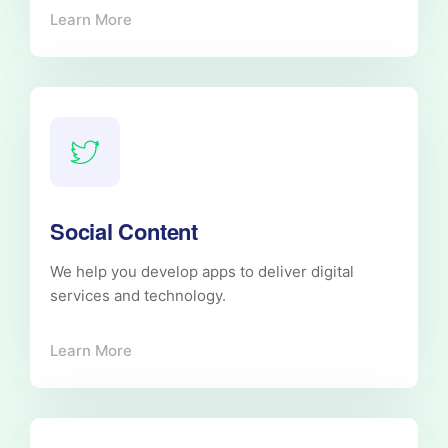
Learn More
Social Content
We help you develop apps to deliver digital
services and technology.
Learn More