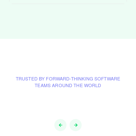
TRUSTED BY FORWARD-THINKING SOFTWARE
TEAMS AROUND THE WORLD