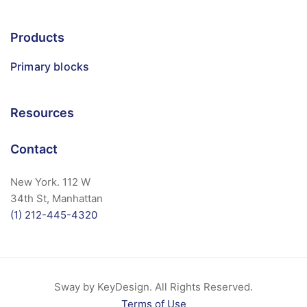
Products
Primary blocks
Resources
Contact
New York. 112 W
34th St, Manhattan
(1) 212-445-4320
Sway by KeyDesign. All Rights Reserved.
Terms of Use