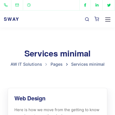
SWAY
Services minimal
AW IT Solutions
Pages
Services minimal
Web Design
Here is how we move from the getting to know