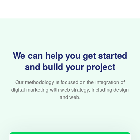
We can help you get started
and build your project
Our methodology is focused on the integration of
digital marketing with
web strategy, including design
and web.