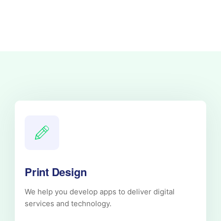
Print Design
We help you develop apps to deliver digital
services and technology.