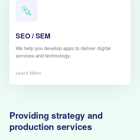
SEO / SEM
We help you develop apps to deliver digital
services and technology.
Learn More
Providing strategy and
production services