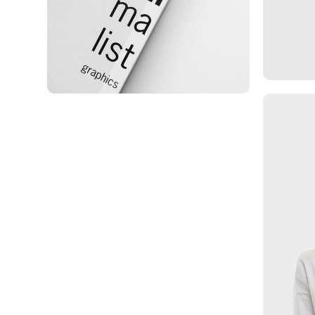
Minimalist Graphics Book
Ma