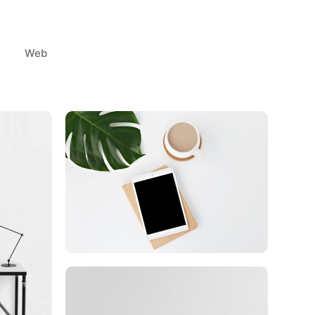
Web
Coffee Tropical Vibes