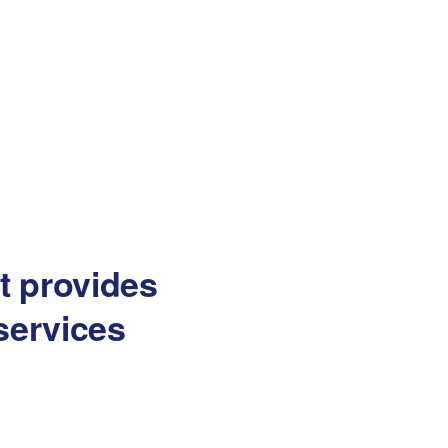
at provides
services