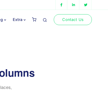
Contact Us
og
Extra
columns
laces,