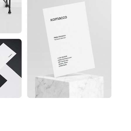
Komacco Business Card
e