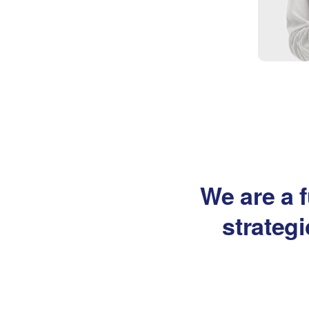
We are a f
strateg