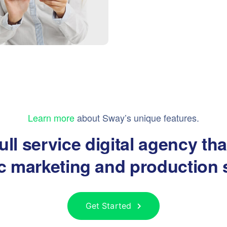
Learn more
about Sway’s unique features.
ull service digital agency th
ic marketing and production 
Get Started