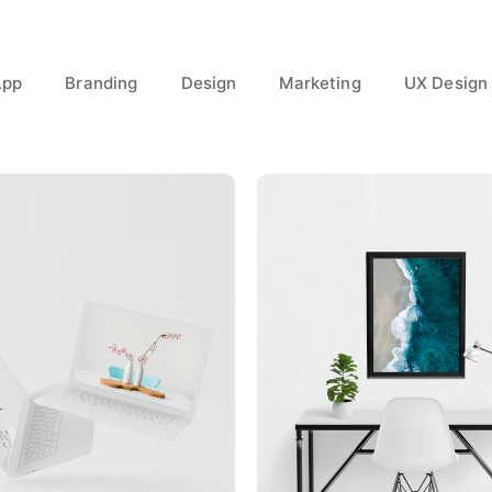
App
Branding
Design
Marketing
UX Design
Great Work Done
Minimalist Desk