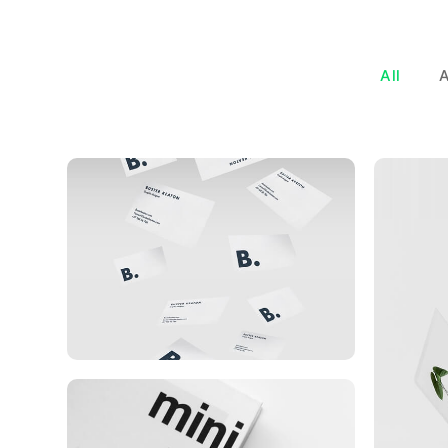
All
Buster Keaton Project