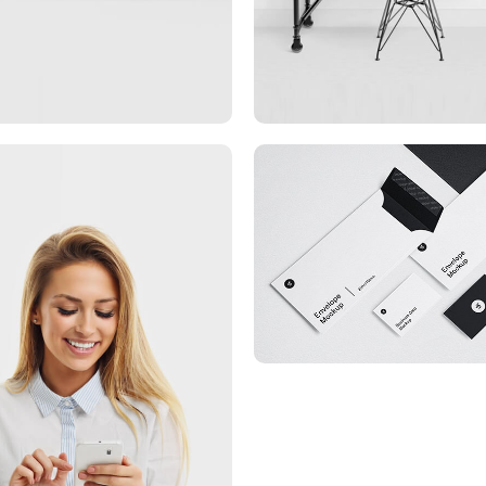
Minimalist Smartphon
App
rketing Campaigns