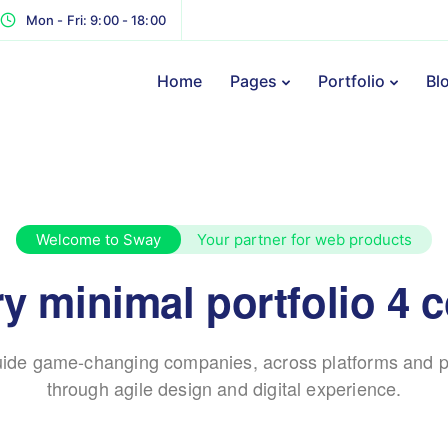
Mon - Fri: 9:00 - 18:00
Home
Pages
Portfolio
Bl
Welcome to Sway
Your partner for web products
y minimal portfolio 4 
ide game-changing companies, across platforms and p
through agile design and digital experience.