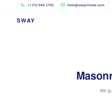
+1 212 946 2700
hello@swaytheme.com
SWAY
Masonr
We gu