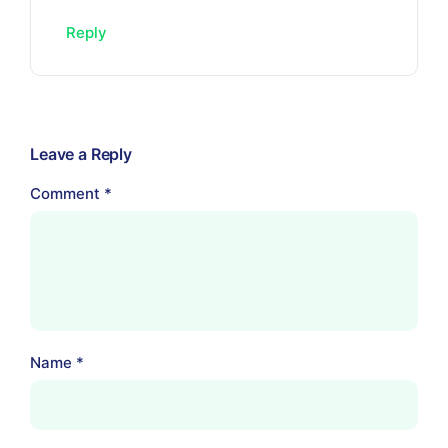
Reply
Leave a Reply
Comment
*
Name
*