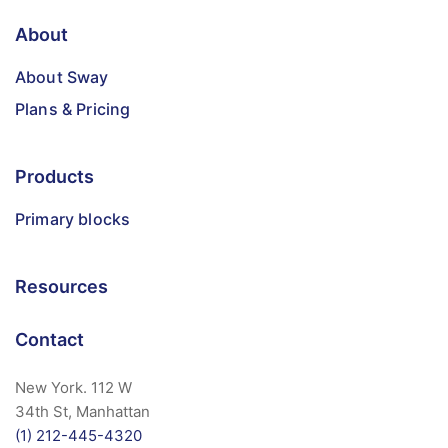
About
About Sway
Plans & Pricing
Products
Primary blocks
Resources
Contact
New York. 112 W
34th St, Manhattan
(1) 212-445-4320