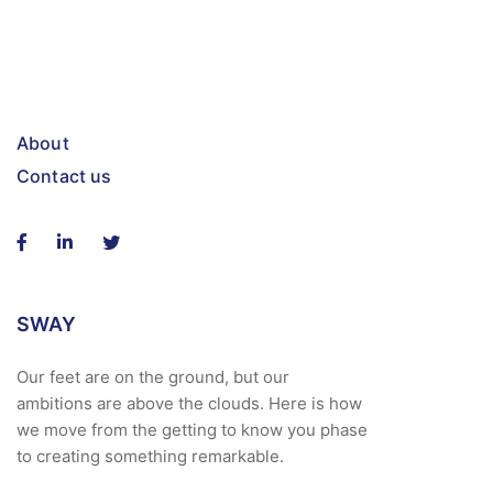
About
Contact us
SWAY
Our feet are on the ground, but our
ambitions are above the clouds. Here is how
we move from the getting to know you phase
to creating something remarkable.