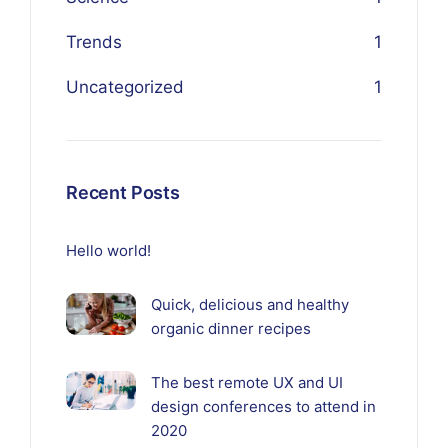
Trends
1
Uncategorized
1
Recent Posts
Hello world!
Quick, delicious and healthy
organic dinner recipes
The best remote UX and UI
design conferences to attend in
2020