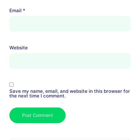
Email
*
Website
Save my name, email, and website in this browser for
the next time I comment.