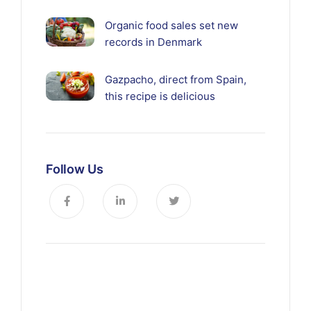
Organic food sales set new
records in Denmark
Gazpacho, direct from Spain,
this recipe is delicious
Follow Us