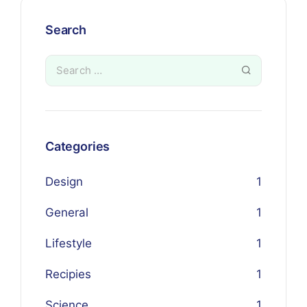
Search
Categories
Design
1
General
1
Lifestyle
1
Recipies
1
Science
1