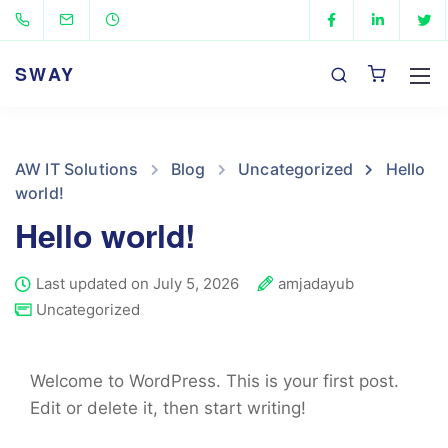
SWAY
AW IT Solutions
Blog
Uncategorized
Hello
world!
Hello world!
Last updated on July 5, 2026
amjadayub
Uncategorized
Welcome to WordPress. This is your first post.
Edit or delete it, then start writing!