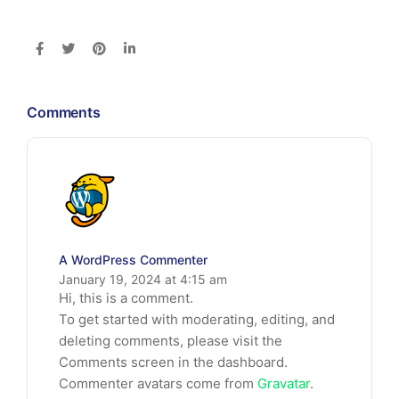
Comments
A WordPress Commenter
January 19, 2024 at 4:15 am
Hi, this is a comment.
To get started with moderating, editing, and
deleting comments, please visit the
Comments screen in the dashboard.
Commenter avatars come from
Gravatar
.